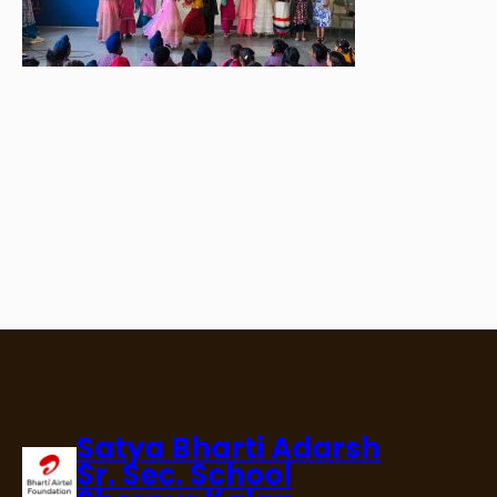
Satya Bharti Adarsh
Sr. Sec. School