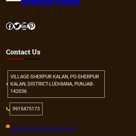
Sherpur Kalan
Contact Us
VILLAGE-SHERPUR KALAN, PO-SHERPUR
KALAN, DISTRICT-LUDHIANA, PUNJAB-
142036
9915475173
sbassherpurkalan@gmail.com