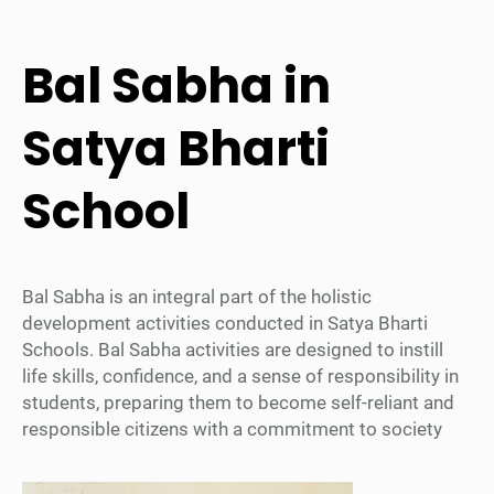
Bal Sabha in
Satya Bharti
School
Bal Sabha is an integral part of the holistic
development activities conducted in Satya Bharti
Schools. Bal Sabha activities are designed to instill
life skills, confidence, and a sense of responsibility in
students, preparing them to become self-reliant and
responsible citizens with a commitment to society