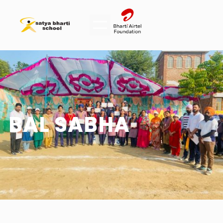
BAL SABHA