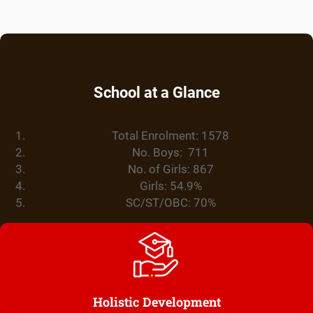
School at a Glance
Total Enrolment: 1578
No. Boys: 711
No. of Girls: 867
Girls: 54.9%
SC/ST/OBC: 70%
Holistic Development