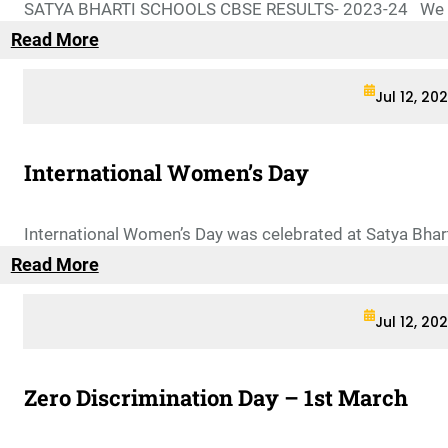
SATYA BHARTI SCHOOLS CBSE RESULTS- 2023-24 We are
Read More
Jul 12, 20
International Women’s Day
International Women’s Day was celebrated at Satya Bhar
Read More
Jul 12, 20
Zero Discrimination Day – 1st March