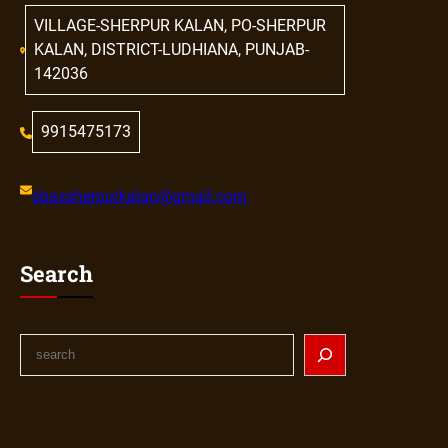
VILLAGE-SHERPUR KALAN, PO-SHERPUR
KALAN, DISTRICT-LUDHIANA, PUNJAB-
142036
9915475173
sbassherpurkalan@gmail.com
Search