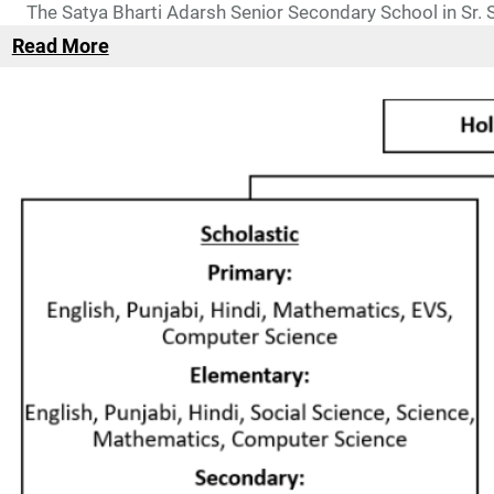
The Satya Bharti Adarsh Senior Secondary School in Sr.
Read More