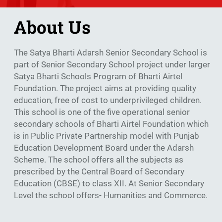
About Us
The Satya Bharti Adarsh Senior Secondary School is
part of Senior Secondary School project under larger
Satya Bharti Schools Program of Bharti Airtel
Foundation. The project aims at providing quality
education, free of cost to underprivileged children.
This school is one of the five operational senior
secondary schools of Bharti Airtel Foundation which
is in Public Private Partnership model with Punjab
Education Development Board under the Adarsh
Scheme. The school offers all the subjects as
prescribed by the Central Board of Secondary
Education (CBSE) to class XII. At Senior Secondary
Level the school offers- Humanities and Commerce.