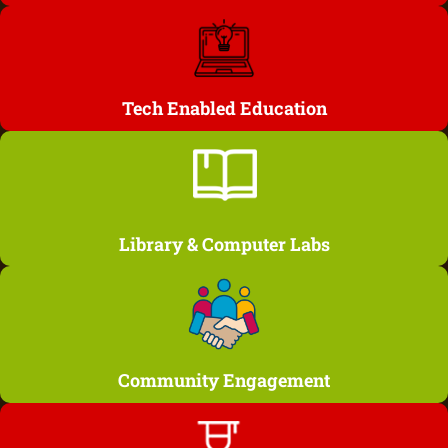
Tech Enabled Education
Library & Computer Labs
Community Engagement