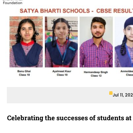
Jul 11, 20
Celebrating the successes of students at