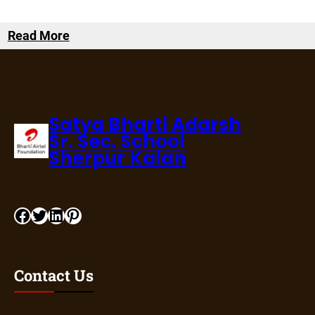
Read More
Satya Bharti Adarsh
Sr. Sec. School
Sherpur Kalan
Contact Us