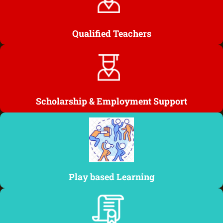
Qualified Teachers
Scholarship & Employment Support
Play based Learning