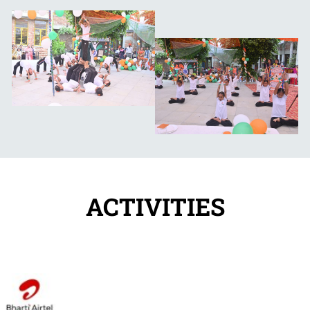
ACTIVITIES