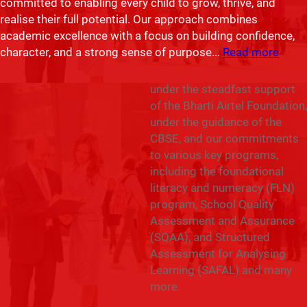
committed to enabling every child to grow, thrive, and
and appreciation that I share
realise their full potential. Our approach combines
the journey and
academic excellence with a focus on building confidence,
accomplishments of our
character, and a strong sense of purpose.
..
Read more
school over the past years.
Our school has flourished
under the steadfast support
of the Bharti Airtel Foundation,
under the guidance of the
CBSE, and our commitments
to various key programs,
including the foundational
literacy and numeracy (FLN)
program, School Quality
Assessment and Assurance
(SQAA), and Structured
Assessment for Analysing
Learning (SAFAL) and many
more.