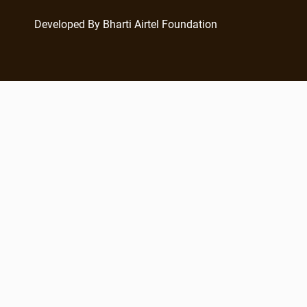
Developed By Bharti Airtel Foundation