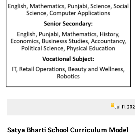
Jul 11, 20
Satya Bharti School Curriculum Model