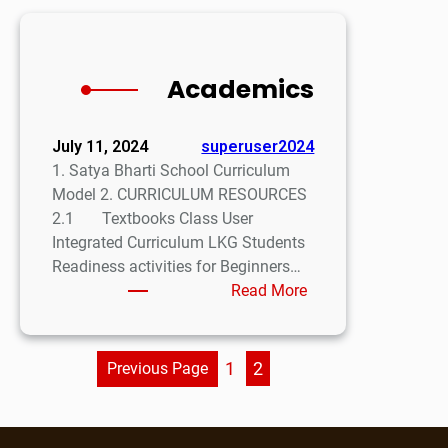
Academics
July 11, 2024
superuser2024
1. Satya Bharti School Curriculum
Model 2. CURRICULUM RESOURCES
2.1 Textbooks Class User
Integrated Curriculum LKG Students
Readiness activities for Beginners…
Read More
1
2
Previous Page