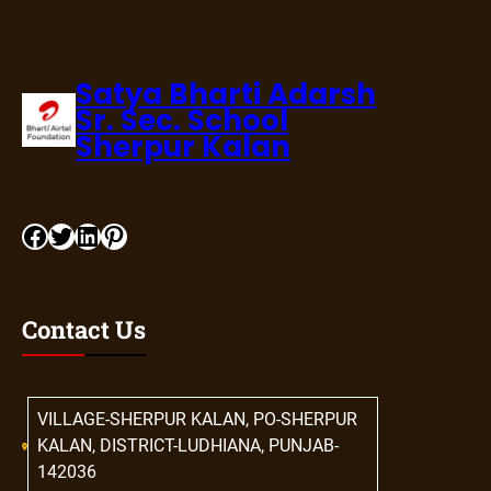
Satya Bharti Adarsh
Sr. Sec. School
Sherpur Kalan
Contact Us
VILLAGE-SHERPUR KALAN, PO-SHERPUR
KALAN, DISTRICT-LUDHIANA, PUNJAB-
142036