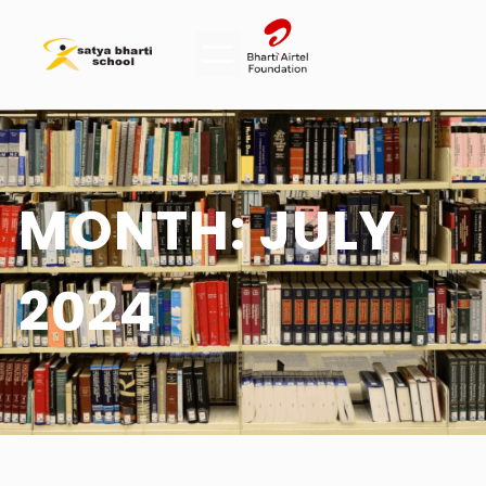
MONTH:
JULY
2024