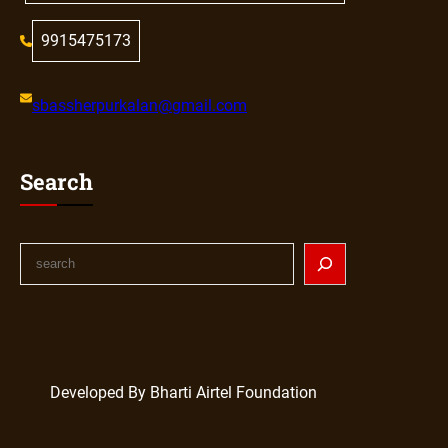
9915475173
sbassherpurkalan@gmail.com
Search
Developed By Bharti Airtel Foundation