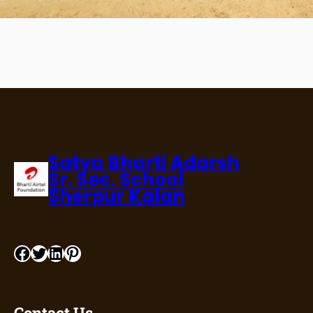
Satya Bharti Adarsh
Sr. Sec. School
Sherpur Kalan
Contact Us