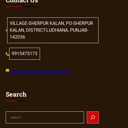
VILLAGE-SHERPUR KALAN, PO-SHERPUR
KALAN, DISTRICT-LUDHIANA, PUNJAB-
142036
9915475173
sbassherpurkalan@gmail.com
Search