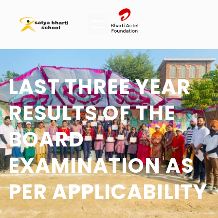
LAST THREE YEAR
RESULTS OF THE
BOARD
EXAMINATION AS
PER APPLICABILITY